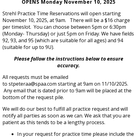
OPENS Monday November 10, 2025
Strehl Practice Time Reservations will open starting
November 10, 2025, at 9am. There will be a $16 charge
per timeslot. You can choose between 5pm or 6:30pm
(Monday- Thursday) or just 5pm on Friday. We have fields
92, 93, and 95 (which are suitable for all ages) and 94
(suitable for up to 9U).
Please follow the instructions below to ensure
accuracy.
All requests must be emailed
to
stpeteraa@spaa.com
starting at 9am on 11/10/2025.
Any email that is dated prior to 9am will be placed at the
bottom of the request pile.
We will do our best to fulfill all practice request and will
notify all parties as soon as we can. We ask that you are
patient as this tends to be a lengthy process.
In your request for practice time please include the