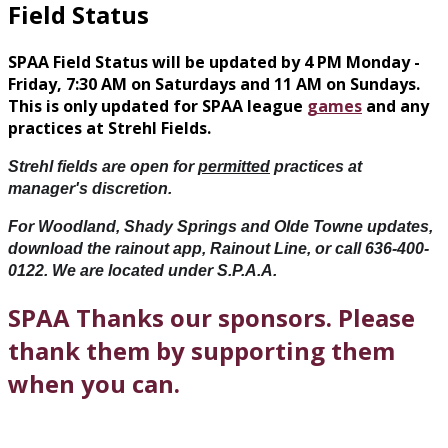
Field Status
SPAA Field Status will be updated by 4 PM Monday -
Friday, 7:30 AM on Saturdays and 11 AM on Sundays.
This is only updated for SPAA league
games
and any
practices at Strehl Fields.
Strehl fields are open for 
permitted
 practices at 
manager's 
discretion. 
For Woodland, Shady Springs and Olde Towne updates, 
download the rainout app, Rainout Line, or call 636-400-
0122. We are located under S.P.A.A.
SPAA Thanks our sponsors. Please
thank them by supporting them
when you can.