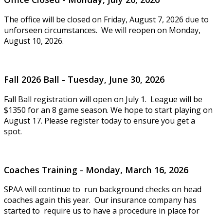
The office will be closed on Friday, August 7, 2026 due to
unforseen circumstances. We will reopen on Monday,
August 10, 2026.
Fall 2026 Ball - Tuesday, June 30, 2026
Fall Ball registration will open on July 1. League will be
$1350 for an 8 game season. We hope to start playing on
August 17. Please register today to ensure you get a
spot.
Coaches Training - Monday, March 16, 2026
SPAA will continue to run background checks on head
coaches again this year. Our insurance company has
started to require us to have a procedure in place for