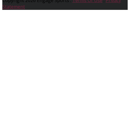
Copyright 2026 Engage Sports
:
Terms Of Use
:
Privacy
Statement