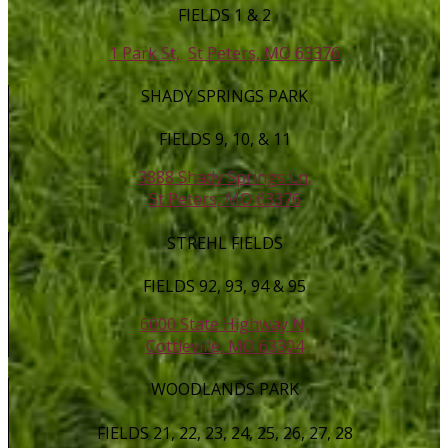
FIELDS 1 & 2
1 Park St,
St Peters, MO 63376
SHADY SPRINGS PARK
FIELDS 9, 10, & 11
3888 Shady Springs Ln,
St Peters, MO 63376
STREHL FIELDS
FIELDS 92, 93, 94 & 95
6000 State Highway N,
Cottleville, MO 63304
WOODLANDS PARK
FIELDS 21, 22, 23, 24, 25, 26, 27, 28