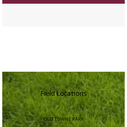
Field Locations
OLD TOWNE PARK