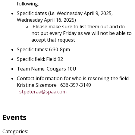
following:
Specific dates (i.e. Wednesday April 9, 2025,
Wednesday April 16, 2025)
Please make sure to list them out and do
not put every Friday as we will not be able to
accept that request
Specific times: 6:30-8pm
Specific field: Field 92
Team Name: Cougars 10U
Contact information for who is reserving the field:
Kristine Sizemore 636-397-3149
stpeteraa@spaa.com
Events
Categories: