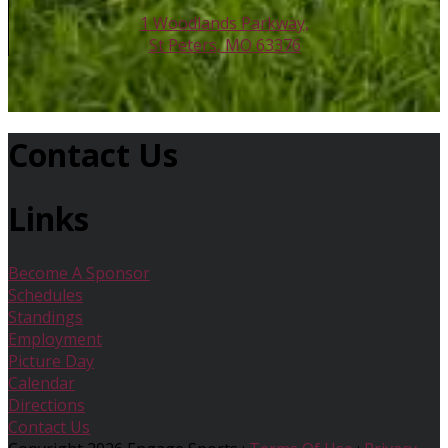
1 Woodlands Parkway,
St Peters, MO 63376
Contact Us
Links
Become A Sponsor
Schedules
Standings
Employment
Picture Day
Calendar
Directions
Contact Us