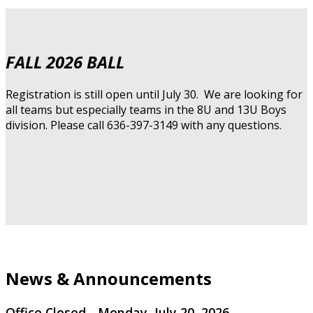
FALL 2026 BALL
Registration is still open until July 30. We are looking for
all teams but especially teams in the 8U and 13U Boys
division. Please call 636-397-3149 with any questions.
News & Announcements
Office Closed - Monday, July 20, 2026