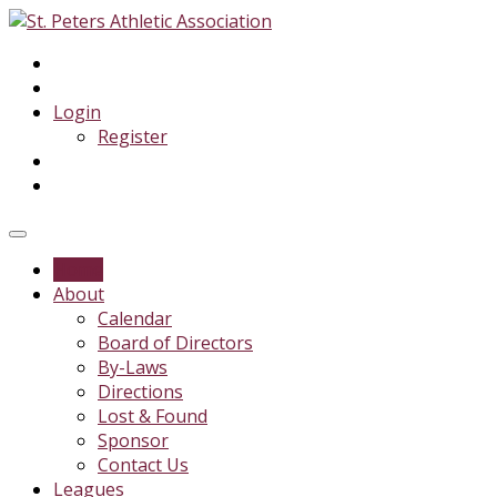
Login
Register
Home
About
Calendar
Board of Directors
By-Laws
Directions
Lost & Found
Sponsor
Contact Us
Leagues