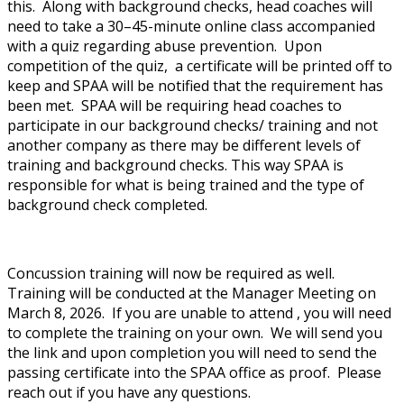
this. Along with background checks, head coaches will
need to take a 30–45-minute online class accompanied
with a quiz regarding abuse prevention. Upon
competition of the quiz, a certificate will be printed off to
keep and SPAA will be notified that the requirement has
been met. SPAA will be requiring head coaches to
participate in our background checks/ training and not
another company as there may be different levels of
training and background checks. This way SPAA is
responsible for what is being trained and the type of
background check completed.
Concussion training will now be required as well.
Training will be conducted at the Manager Meeting on
March 8, 2026. If you are unable to attend , you will need
to complete the training on your own. We will send you
the link and upon completion you will need to send the
passing certificate into the SPAA office as proof. Please
reach out if you have any questions.