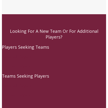
Looking For A New Team Or For Additional
Players?
Players Seeking Teams
Baseball Players
Softball Players
Teams Seeking Players
Baseball Players
Softball Players