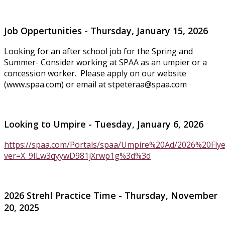
Job Oppertunities - Thursday, January 15, 2026
Looking for an after school job for the Spring and
Summer- Consider working at SPAA as an umpier or a
concession worker. Please apply on our website
(www.spaa.com) or email at
stpeteraa@spaa.com
Looking to Umpire - Tuesday, January 6, 2026
https://spaa.com/Portals/spaa/Umpire%20Ad/2026%20Fly
ver=X_9ILw3qyywD981jXrwp1g%3d%3d
2026 Strehl Practice Time - Thursday, November
20, 2025