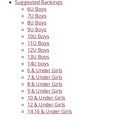
Suggested Rankings
6U Boys
7U Boys
8U Boys
9U Boys
10U Boys
11U Boys
12U Boys
13U Boys
14U boys
6 & Under Girls
7 & Under Girls
8 & Under Girls
9 & Under Girls
10 & Under Girls
12 & Under Girls
14 16 & Under Girls