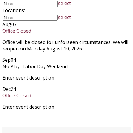
select
Locations:
select
Aug
07
Office Closed
Office will be closed for unforseen circumstances. We will
reopen on Monday August 10, 2026.
Sep
04
No Play- Labor Day Weekend
Enter event description
Dec
24
Office Closed
Enter event description