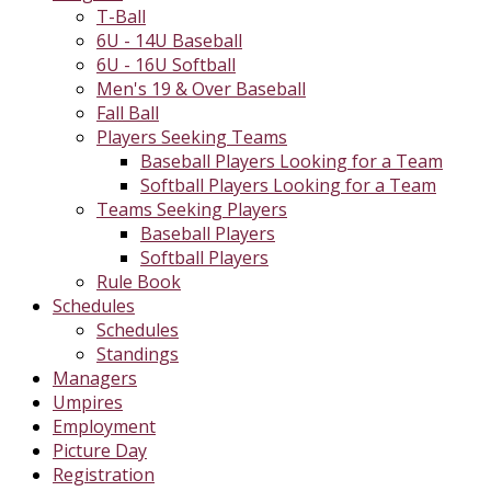
T-Ball
6U - 14U Baseball
6U - 16U Softball
Men's 19 & Over Baseball
Fall Ball
Players Seeking Teams
Baseball Players Looking for a Team
Softball Players Looking for a Team
Teams Seeking Players
Baseball Players
Softball Players
Rule Book
Schedules
Schedules
Standings
Managers
Umpires
Employment
Picture Day
Registration