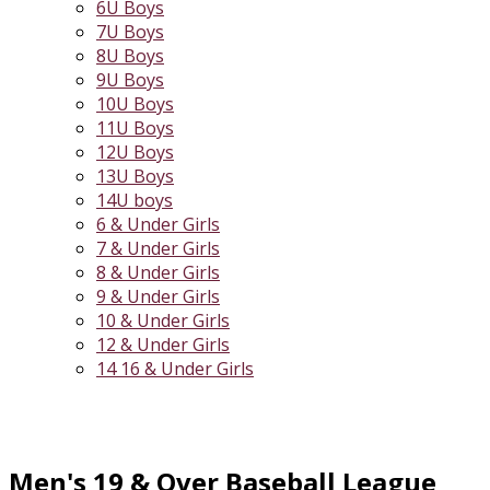
6U Boys
7U Boys
8U Boys
9U Boys
10U Boys
11U Boys
12U Boys
13U Boys
14U boys
6 & Under Girls
7 & Under Girls
8 & Under Girls
9 & Under Girls
10 & Under Girls
12 & Under Girls
14 16 & Under Girls
Men's 19 & Over Baseball League