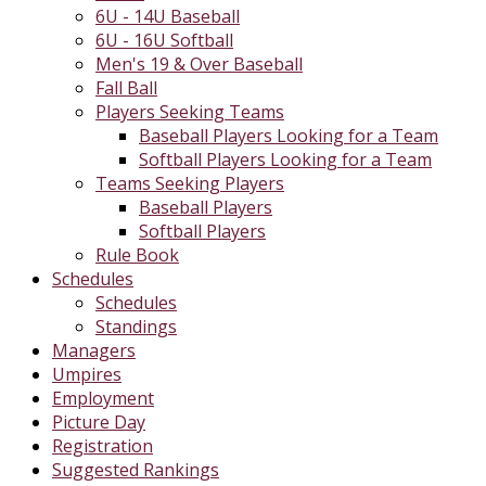
6U - 14U Baseball
6U - 16U Softball
Men's 19 & Over Baseball
Fall Ball
Players Seeking Teams
Baseball Players Looking for a Team
Softball Players Looking for a Team
Teams Seeking Players
Baseball Players
Softball Players
Rule Book
Schedules
Schedules
Standings
Managers
Umpires
Employment
Picture Day
Registration
Suggested Rankings