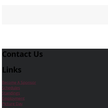
Contact Us
Links
Become A Sponsor
Schedules
Standings
Employment
Picture Day