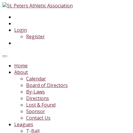
Login
Register
Home
About
Calendar
Board of Directors
By-Laws
Directions
Lost & Found
Sponsor
Contact Us
Leagues
T-Ball