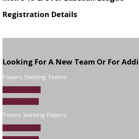
Registration Details
Looking For A New Team Or For Addi
Players Seeking Teams
Baseball Players
Softball Players
Teams Seeking Players
Baseball Players