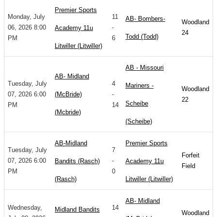
Premier Sports
Monday, July
11
AB- Bombers-
Woodland
06, 2026 8:00
-
Academy 11u
24
Todd (Todd)
PM
6
Litwiller (Litwiller)
AB - Missouri
AB- Midland
Tuesday, July
4
Mariners -
Woodland
07, 2026 6:00
(McBride)
-
22
Scheibe
PM
14
(Mcbride)
(Scheibe)
AB-Midland
Premier Sports
Tuesday, July
7
Forfeit
07, 2026 6:00
-
Bandits (Rasch)
Academy 11u
Field
PM
0
(Rasch)
Litwiller (Litwiller)
AB- Midland
Wednesday,
14
Midland Bandits
Woodland