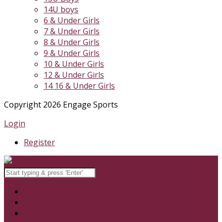
14U boys
6 & Under Girls
7 & Under Girls
8 & Under Girls
9 & Under Girls
10 & Under Girls
12 & Under Girls
14 16 & Under Girls
Copyright 2026 Engage Sports
Login
Register
Search