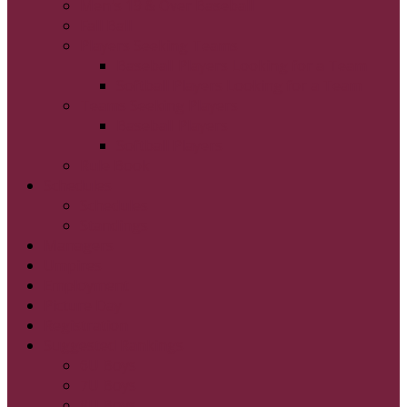
Men's 19 & Over Baseball
Fall Ball
Players Seeking Teams
Baseball Players Looking for a Team
Softball Players Looking for a Team
Teams Seeking Players
Baseball Players
Softball Players
Rule Book
Schedules
Schedules
Standings
Managers
Umpires
Employment
Picture Day
Registration
Suggested Rankings
6U Boys
7U Boys
8U Boys