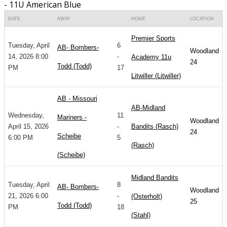
- 11U American Blue
DATE
AWAY
HOME
LOCATION
Premier Sports
Tuesday, April
6
AB- Bombers-
Woodland
14, 2026 8:00
-
Academy 11u
24
Todd (Todd)
PM
17
Litwiller (Litwiller)
AB - Missouri
AB-Midland
Wednesday,
11
Mariners -
Woodland
April 15, 2026
-
Bandits (Rasch)
24
Scheibe
6:00 PM
5
(Rasch)
(Scheibe)
Midland Bandits
Tuesday, April
8
AB- Bombers-
Woodland
21, 2026 6:00
-
(Osterholt)
25
Todd (Todd)
PM
18
(Stahl)