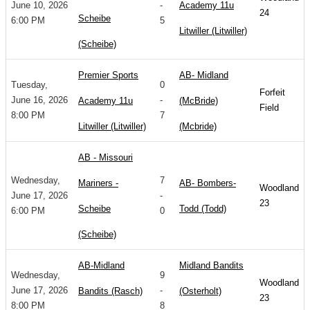
June 10, 2026
-
Academy 11u
24
Scheibe
6:00 PM
5
Litwiller (Litwiller)
(Scheibe)
Premier Sports
AB- Midland
Tuesday,
0
Forfeit
June 16, 2026
-
Academy 11u
(McBride)
Field
8:00 PM
7
Litwiller (Litwiller)
(Mcbride)
AB - Missouri
Wednesday,
7
Mariners -
AB- Bombers-
Woodland
June 17, 2026
-
23
Scheibe
Todd (Todd)
6:00 PM
0
(Scheibe)
AB-Midland
Midland Bandits
Wednesday,
9
Woodland
June 17, 2026
-
Bandits (Rasch)
(Osterholt)
23
8:00 PM
8