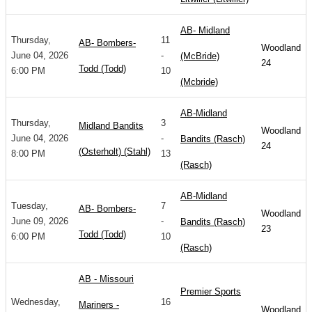
AB- Midland
Thursday,
11
AB- Bombers-
Woodland
June 04, 2026
-
(McBride)
24
Todd (Todd)
6:00 PM
10
(Mcbride)
AB-Midland
Thursday,
3
Midland Bandits
Woodland
June 04, 2026
-
Bandits (Rasch)
24
(Osterholt) (Stahl)
8:00 PM
13
(Rasch)
AB-Midland
Tuesday,
7
AB- Bombers-
Woodland
June 09, 2026
-
Bandits (Rasch)
23
Todd (Todd)
6:00 PM
10
(Rasch)
AB - Missouri
Premier Sports
Wednesday,
16
Mariners -
Woodland