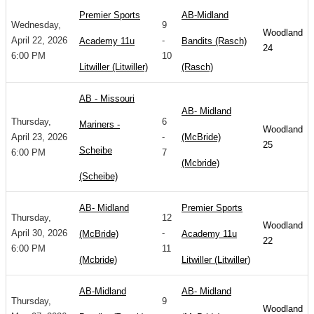
Premier Sports
AB-Midland
Wednesday,
9
Woodland
April 22, 2026
-
Academy 11u
Bandits (Rasch)
24
6:00 PM
10
Litwiller (Litwiller)
(Rasch)
AB - Missouri
AB- Midland
Thursday,
6
Mariners -
Woodland
April 23, 2026
-
(McBride)
25
Scheibe
6:00 PM
7
(Mcbride)
(Scheibe)
AB- Midland
Premier Sports
Thursday,
12
Woodland
April 30, 2026
-
(McBride)
Academy 11u
22
6:00 PM
11
(Mcbride)
Litwiller (Litwiller)
AB-Midland
AB- Midland
Thursday,
9
Woodland