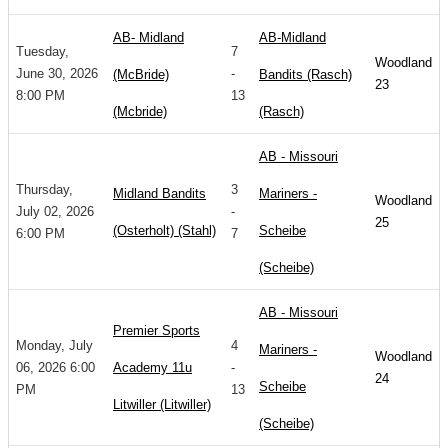
AB- Midland
AB-Midland
Tuesday,
7
Woodland
June 30, 2026
-
(McBride)
Bandits (Rasch)
23
8:00 PM
13
(Mcbride)
(Rasch)
AB - Missouri
Thursday,
3
Midland Bandits
Mariners -
Woodland
July 02, 2026
-
25
(Osterholt) (Stahl)
Scheibe
6:00 PM
7
(Scheibe)
AB - Missouri
Premier Sports
Monday, July
4
Mariners -
Woodland
06, 2026 6:00
Academy 11u
-
24
Scheibe
PM
13
Litwiller (Litwiller)
(Scheibe)