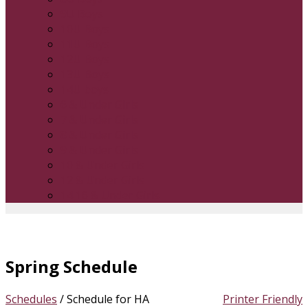
9U Boys
10U Boys
11U Boys
12U Boys
13U Boys
14U boys
6 & Under Girls
7 & Under Girls
8 & Under Girls
9 & Under Girls
10 & Under Girls
12 & Under Girls
14 16 & Under Girls
Spring Schedule
Schedules
/
Schedule for HA
Printer Friendly