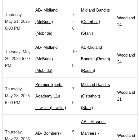
AB- Midland
Midland Bandits
Thursday,
7
Woodland
May 21, 2026
-
(McBride)
(Osterholt)
24
6:00 PM
8
(Mcbride)
(Stahl)
AB- Midland
AB-Midland
Tuesday, May
10
Woodland
26, 2026 6:00
-
(McBride)
Bandits (Rasch)
24
PM
8
(Mcbride)
(Rasch)
Premier Sports
Midland Bandits
Thursday,
7
Woodland
May 28, 2026
-
Academy 11u
(Osterholt)
21
6:00 PM
0
Litwiller (Litwiller)
(Stahl)
AB - Missouri
Thursday,
5
AB- Bombers-
Mariners -
Woodland
May 28, 2026
-