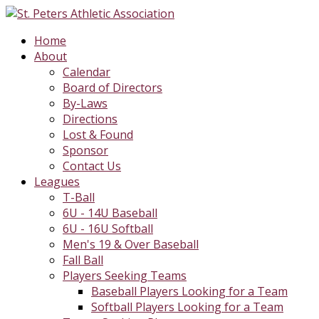
Home
About
Calendar
Board of Directors
By-Laws
Directions
Lost & Found
Sponsor
Contact Us
Leagues
T-Ball
6U - 14U Baseball
6U - 16U Softball
Men's 19 & Over Baseball
Fall Ball
Players Seeking Teams
Baseball Players Looking for a Team
Softball Players Looking for a Team