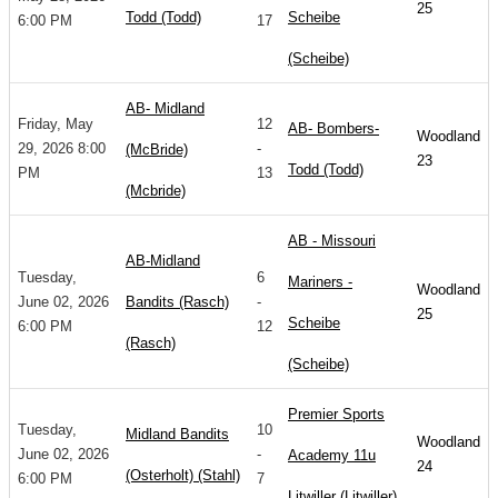
25
Todd (Todd)
Scheibe
6:00 PM
17
(Scheibe)
AB- Midland
Friday, May
12
AB- Bombers-
Woodland
29, 2026 8:00
-
(McBride)
23
Todd (Todd)
PM
13
(Mcbride)
AB - Missouri
AB-Midland
Tuesday,
6
Mariners -
Woodland
June 02, 2026
Bandits (Rasch)
-
25
Scheibe
6:00 PM
12
(Rasch)
(Scheibe)
Premier Sports
Tuesday,
10
Midland Bandits
Woodland
June 02, 2026
-
Academy 11u
24
(Osterholt) (Stahl)
6:00 PM
7
Litwiller (Litwiller)