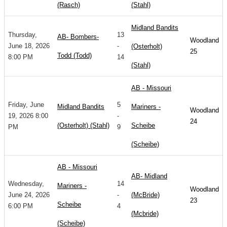
(Rasch)
(Stahl)
Midland Bandits
Thursday,
13
AB- Bombers-
Woodland
June 18, 2026
-
(Osterholt)
25
Todd (Todd)
8:00 PM
14
(Stahl)
AB - Missouri
Friday, June
5
Midland Bandits
Mariners -
Woodland
19, 2026 8:00
-
24
(Osterholt) (Stahl)
Scheibe
PM
9
(Scheibe)
AB - Missouri
AB- Midland
Wednesday,
14
Mariners -
Woodland
June 24, 2026
-
(McBride)
23
Scheibe
6:00 PM
4
(Mcbride)
(Scheibe)