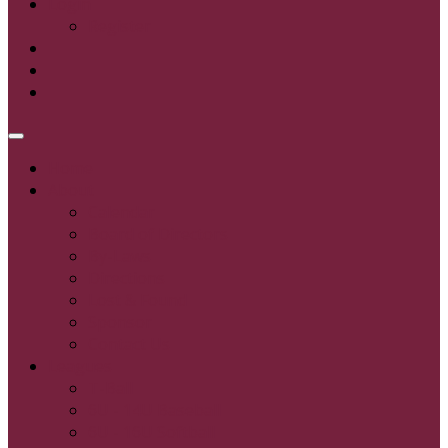
Login
Register
Home
About
Calendar
Board of Directors
By-Laws
Directions
Lost & Found
Sponsor
Contact Us
Leagues
T-Ball
6U - 14U Baseball
6U - 16U Softball