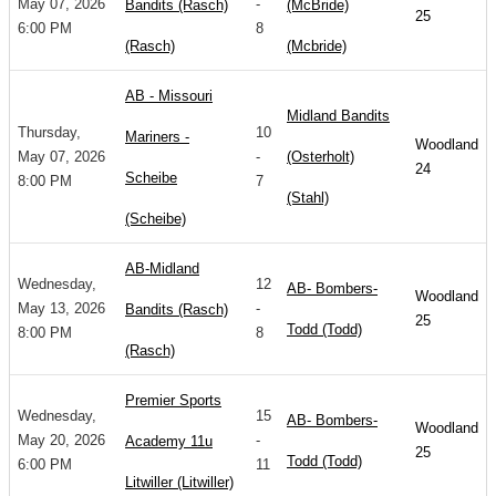
May 07, 2026
-
Bandits (Rasch)
(McBride)
25
6:00 PM
8
(Rasch)
(Mcbride)
AB - Missouri
Midland Bandits
Thursday,
10
Mariners -
Woodland
May 07, 2026
-
(Osterholt)
24
Scheibe
8:00 PM
7
(Stahl)
(Scheibe)
AB-Midland
Wednesday,
12
AB- Bombers-
Woodland
May 13, 2026
-
Bandits (Rasch)
25
Todd (Todd)
8:00 PM
8
(Rasch)
Premier Sports
Wednesday,
15
AB- Bombers-
Woodland
May 20, 2026
-
Academy 11u
25
Todd (Todd)
6:00 PM
11
Litwiller (Litwiller)