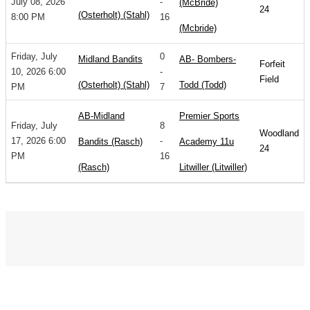
July 08, 2026
-
(McBride)
24
(Osterholt) (Stahl)
8:00 PM
16
(Mcbride)
Friday, July
0
Midland Bandits
AB- Bombers-
Forfeit
10, 2026 6:00
-
Field
(Osterholt) (Stahl)
Todd (Todd)
PM
7
AB-Midland
Premier Sports
Friday, July
8
Woodland
17, 2026 6:00
-
Bandits (Rasch)
Academy 11u
24
PM
16
(Rasch)
Litwiller (Litwiller)