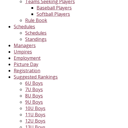
Teams Seeking Players
Baseball Players
Softball Players
Rule Book
Schedules
Schedules
Standings
Managers
Umpires
Employment
Picture Day
Registration
Suggested Rankings
6U Boys
7U Boys
8U Boys
9U Boys
10U Boys
11U Boys
12U Boys
13U Boys