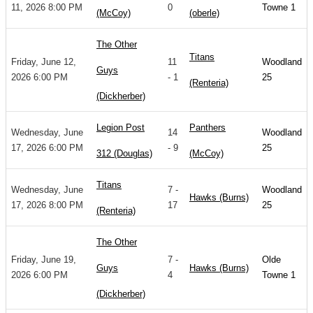
11, 2026 8:00 PM
0
Towne 1
(McCoy)
(oberle)
The Other
Titans
Friday, June 12,
11
Woodland
Guys
2026 6:00 PM
- 1
25
(Renteria)
(Dickherber)
Legion Post
Panthers
Wednesday, June
14
Woodland
17, 2026 6:00 PM
- 9
25
312 (Douglas)
(McCoy)
Titans
Wednesday, June
7 -
Woodland
Hawks (Burns)
17, 2026 8:00 PM
17
25
(Renteria)
The Other
Friday, June 19,
7 -
Olde
Guys
Hawks (Burns)
2026 6:00 PM
4
Towne 1
(Dickherber)