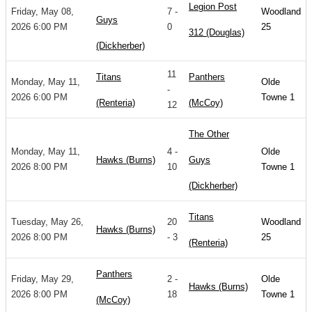
Legion Post
Friday, May 08,
7 -
Woodland
Guys
2026 6:00 PM
0
25
312 (Douglas)
(Dickherber)
11
Titans
Panthers
Monday, May 11,
Olde
-
2026 6:00 PM
Towne 1
(Renteria)
(McCoy)
12
The Other
Monday, May 11,
4 -
Olde
Hawks (Burns)
Guys
2026 8:00 PM
10
Towne 1
(Dickherber)
Titans
Tuesday, May 26,
20
Woodland
Hawks (Burns)
2026 8:00 PM
- 3
25
(Renteria)
Panthers
Friday, May 29,
2 -
Olde
Hawks (Burns)
2026 8:00 PM
18
Towne 1
(McCoy)