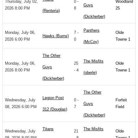
Thursday, July 02,
0 -
Woodland
Guys
2026 8:00 PM
8
25
(Renteria)
(Dickherber)
Panthers
Monday, July 06,
7 -
Olde
Hawks (Burns)
2026 6:00 PM
0
Towne 1
(McCoy)
The Other
The Misfits
Monday, July 06,
25
Olde
Guys
2026 8:00 PM
- 4
Towne 1
(oberle)
(Dickherber)
The Other
Legion Post
Wednesday, July
0 -
Forfeit
Guys
08, 2026 6:00 PM
7
Field
312 (Douglas)
(Dickherber)
Titans
The Misfits
Wednesday, July
21
Olde
08, 2026 8:00 PM
- 8
Towne 1