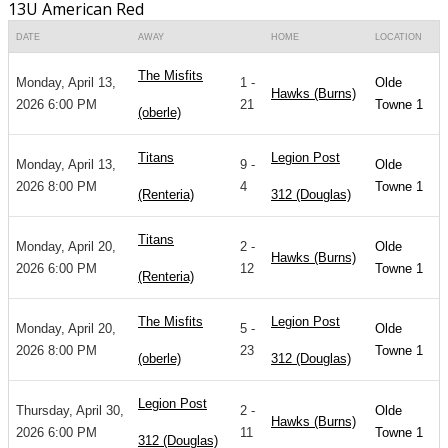
13U American Red
DATE
AWAY
HOME
LOCATION
The Misfits
Monday, April 13,
1 -
Olde
Hawks (Burns)
2026 6:00 PM
21
Towne 1
(oberle)
Titans
Legion Post
Monday, April 13,
9 -
Olde
2026 8:00 PM
4
Towne 1
(Renteria)
312 (Douglas)
Titans
Monday, April 20,
2 -
Olde
Hawks (Burns)
2026 6:00 PM
12
Towne 1
(Renteria)
The Misfits
Legion Post
Monday, April 20,
5 -
Olde
2026 8:00 PM
23
Towne 1
(oberle)
312 (Douglas)
Legion Post
Thursday, April 30,
2 -
Olde
Hawks (Burns)
2026 6:00 PM
11
Towne 1
312 (Douglas)