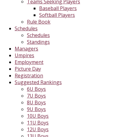
Teams Seeking Players
Baseball Players
Softball Players
Rule Book
Schedules
Schedules
Standings
Managers
Umpires
Employment
Picture Day
Registration
Suggested Rankings
6U Boys
7U Boys
8U Boys
9U Boys
10U Boys
11U Boys
12U Boys
13U Boys