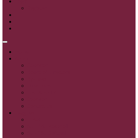
Login
Register
Home
About
Calendar
Board of Directors
By-Laws
Directions
Lost & Found
Sponsor
Contact Us
Leagues
T-Ball
6U - 14U Baseball
6U - 16U Softball