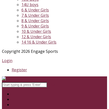
14U boys
6 & Under Girls
7 & Under Girls
8 & Under Girls
9 & Under Girls
10 & Under Girls
12 & Under Girls
14 16 & Under Girls
Copyright 2026 Engage Sports
Login
Register
Search