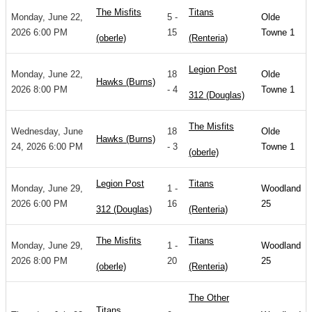
The Misfits
Titans
Monday, June 22,
5 -
Olde
2026 6:00 PM
15
Towne 1
(oberle)
(Renteria)
Legion Post
Monday, June 22,
18
Olde
Hawks (Burns)
2026 8:00 PM
- 4
Towne 1
312 (Douglas)
The Misfits
Wednesday, June
18
Olde
Hawks (Burns)
24, 2026 6:00 PM
- 3
Towne 1
(oberle)
Legion Post
Titans
Monday, June 29,
1 -
Woodland
2026 6:00 PM
16
25
312 (Douglas)
(Renteria)
The Misfits
Titans
Monday, June 29,
1 -
Woodland
2026 8:00 PM
20
25
(oberle)
(Renteria)
The Other
Titans