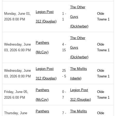
The Other
Legion Post
Monday, June 01,
1 -
Olde
Guys
2026 8:00 PM
1
Towne 1
312 (Douglas)
(Dickherber)
The Other
Panthers
Wednesday, June
4 -
Olde
Guys
03, 2026 6:00 PM
15
Towne 1
(McCoy)
(Dickherber)
Legion Post
The Misfits
Wednesday, June
25
Olde
03, 2026 8:00 PM
- 5
Towne 1
312 (Douglas)
(oberle)
Panthers
Legion Post
Friday, June 05,
0 -
Olde
2026 6:00 PM
7
Towne 1
(McCoy)
312 (Douglas)
Panthers
The Misfits
Thursday, June
7 -
Olde