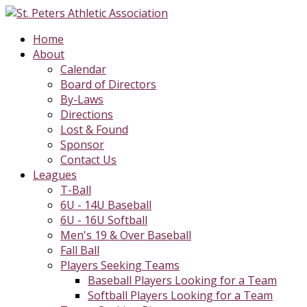
Home
About
Calendar
Board of Directors
By-Laws
Directions
Lost & Found
Sponsor
Contact Us
Leagues
T-Ball
6U - 14U Baseball
6U - 16U Softball
Men's 19 & Over Baseball
Fall Ball
Players Seeking Teams
Baseball Players Looking for a Team
Softball Players Looking for a Team