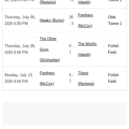
(Renteria)
(oberle)
Panthers
Thursday, July 09,
26
Olde
Hawks (Burns)
2026 6:00 PM
- 3
Towne 1
(McCoy)
The Other
The Misfits
Thursday, July 09,
0 -
Forfeit
Guys
2026 8:00 PM
7
Field
(oberle)
(Dickherber)
Panthers
Titans
Monday, July 13,
0 -
Forfeit
2026 8:00 PM
7
Field
(McCoy)
(Renteria)