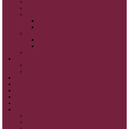
Men's 19 & Over Baseball
Fall Ball
Players Seeking Teams
Baseball Players Looking for a Team
Softball Players Looking for a Team
Teams Seeking Players
Baseball Players
Softball Players
Rule Book
Schedules
Schedules
Standings
Managers
Umpires
Employment
Picture Day
Registration
Suggested Rankings
6U Boys
7U Boys
8U Boys