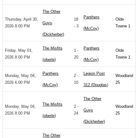
The Other
Panthers
Thursday, April 30,
18
Olde
Guys
2026 8:00 PM
- 3
Towne 1
(McCoy)
(Dickherber)
The Misfits
Panthers
Friday, May 01,
1 -
Olde
2026 8:00 PM
20
Towne 1
(oberle)
(McCoy)
Panthers
Legion Post
Monday, May 04,
2 -
Woodland
2026 6:00 PM
10
25
(McCoy)
312 (Douglas)
The Other
The Misfits
Monday, May 04,
2 -
Woodland
Guys
2026 8:00 PM
24
25
(oberle)
(Dickherber)
The Other