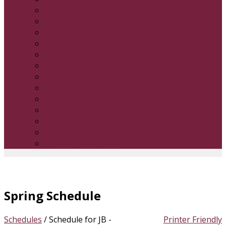
9U Boys
10U Boys
11U Boys
12U Boys
13U Boys
14U boys
6 & Under Girls
7 & Under Girls
8 & Under Girls
9 & Under Girls
10 & Under Girls
12 & Under Girls
14 16 & Under Girls
Spring Schedule
Schedules
/
Schedule for JB -
Printer Friendly