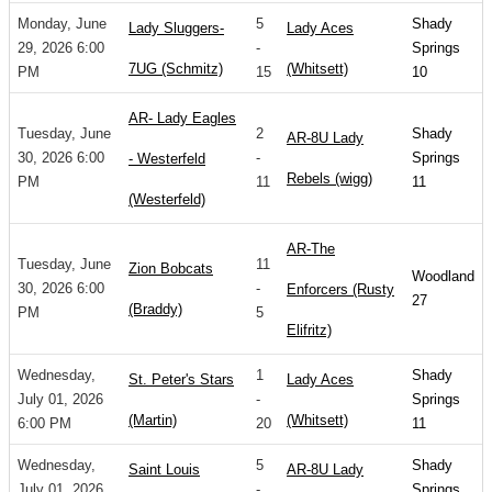
Monday, June
5
Shady
Lady Sluggers-
Lady Aces
29, 2026 6:00
-
Springs
7UG (Schmitz)
(Whitsett)
PM
15
10
AR- Lady Eagles
Tuesday, June
2
Shady
AR-8U Lady
30, 2026 6:00
-
Springs
- Westerfeld
Rebels (wigg)
PM
11
11
(Westerfeld)
AR-The
Tuesday, June
11
Zion Bobcats
Woodland
30, 2026 6:00
-
Enforcers (Rusty
27
(Braddy)
PM
5
Elifritz)
Wednesday,
1
Shady
St. Peter's Stars
Lady Aces
July 01, 2026
-
Springs
(Martin)
(Whitsett)
6:00 PM
20
11
Wednesday,
5
Shady
Saint Louis
AR-8U Lady
July 01, 2026
-
Springs