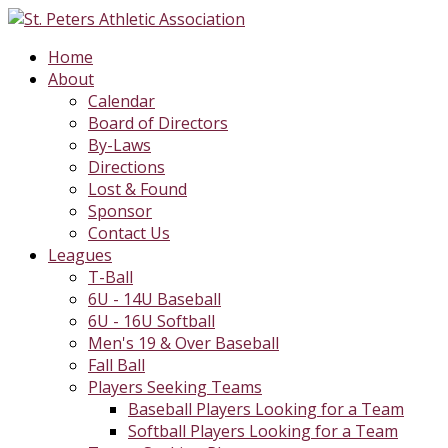
Home
About
Calendar
Board of Directors
By-Laws
Directions
Lost & Found
Sponsor
Contact Us
Leagues
T-Ball
6U - 14U Baseball
6U - 16U Softball
Men's 19 & Over Baseball
Fall Ball
Players Seeking Teams
Baseball Players Looking for a Team
Softball Players Looking for a Team