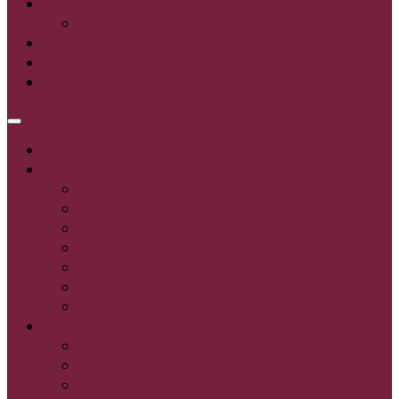
Login
Register
Home
About
Calendar
Board of Directors
By-Laws
Directions
Lost & Found
Sponsor
Contact Us
Leagues
T-Ball
6U - 14U Baseball
6U - 16U Softball