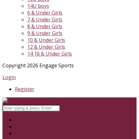
14U boys
6 & Under Girls
7 & Under Girls
8 & Under Girls
9 & Under Girls
10 & Under Girls
12 & Under Girls
14 16 & Under Girls
Copyright 2026 Engage Sports
Login
Register
Search