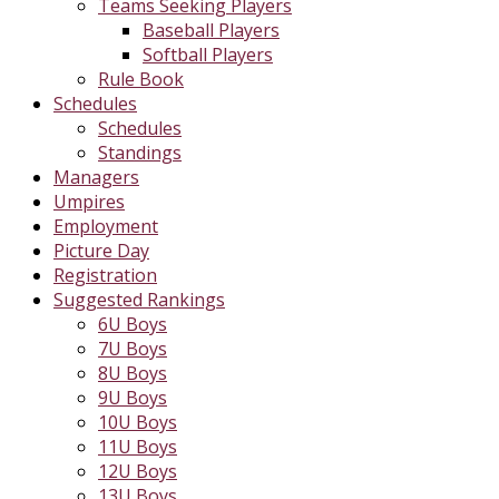
Teams Seeking Players
Baseball Players
Softball Players
Rule Book
Schedules
Schedules
Standings
Managers
Umpires
Employment
Picture Day
Registration
Suggested Rankings
6U Boys
7U Boys
8U Boys
9U Boys
10U Boys
11U Boys
12U Boys
13U Boys