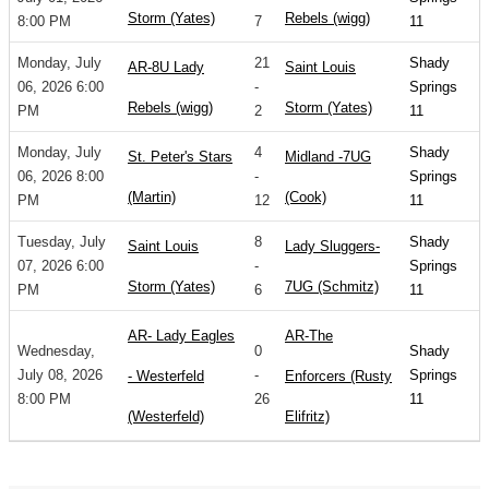
Storm (Yates)
Rebels (wigg)
8:00 PM
7
11
Monday, July
21
Shady
AR-8U Lady
Saint Louis
06, 2026 6:00
-
Springs
Rebels (wigg)
Storm (Yates)
PM
2
11
Monday, July
4
Shady
St. Peter's Stars
Midland -7UG
06, 2026 8:00
-
Springs
(Martin)
(Cook)
PM
12
11
Tuesday, July
8
Shady
Saint Louis
Lady Sluggers-
07, 2026 6:00
-
Springs
Storm (Yates)
7UG (Schmitz)
PM
6
11
AR- Lady Eagles
AR-The
Wednesday,
0
Shady
July 08, 2026
-
Springs
- Westerfeld
Enforcers (Rusty
8:00 PM
26
11
(Westerfeld)
Elifritz)