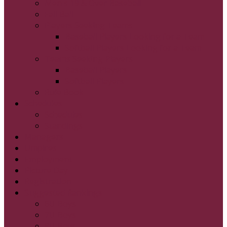
Men's 19 & Over Baseball
Fall Ball
Players Seeking Teams
Baseball Players Looking for a Team
Softball Players Looking for a Team
Teams Seeking Players
Baseball Players
Softball Players
Rule Book
Schedules
Schedules
Standings
Managers
Umpires
Employment
Picture Day
Registration
Suggested Rankings
6U Boys
7U Boys
8U Boys