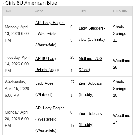
- Girls 8U American Blue
DATE
AWAY
HOME
LOCATION
AR- Lady Eagles
Monday, April
5
Shady
Lady Sluggers-
13, 2026 6:00
-
Springs
- Westerfeld
7UG (Schmitz)
PM
5
11
(Westerfeld)
Tuesday, April
29
AR-8U Lady
Midland -7UG
Woodland
14, 2026 6:00
-
28
Rebels (wigg)
(Cook)
PM
4
Wednesday,
27
Shady
Lady Aces
Zion Bobcats
April 15, 2026
-
Springs
(Whitsett)
(Braddy)
6:00 PM
1
10
AR- Lady Eagles
Monday, April
0
Zion Bobcats
Woodland
20, 2026 6:00
-
- Westerfeld
27
(Braddy)
PM
17
(Westerfeld)