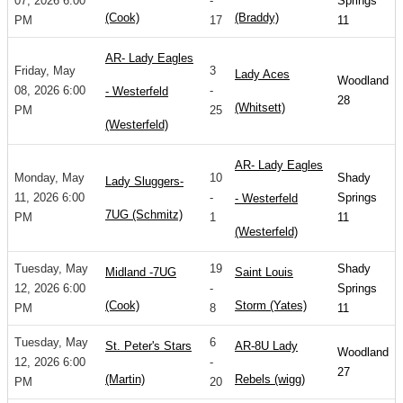
07, 2026 6:00
-
Springs
(Cook)
(Braddy)
PM
17
11
AR- Lady Eagles
Friday, May
3
Lady Aces
Woodland
08, 2026 6:00
-
- Westerfeld
28
(Whitsett)
PM
25
(Westerfeld)
AR- Lady Eagles
Monday, May
10
Shady
Lady Sluggers-
11, 2026 6:00
-
Springs
- Westerfeld
7UG (Schmitz)
PM
1
11
(Westerfeld)
Tuesday, May
19
Shady
Midland -7UG
Saint Louis
12, 2026 6:00
-
Springs
(Cook)
Storm (Yates)
PM
8
11
Tuesday, May
6
St. Peter's Stars
AR-8U Lady
Woodland
12, 2026 6:00
-
27
(Martin)
Rebels (wigg)
PM
20