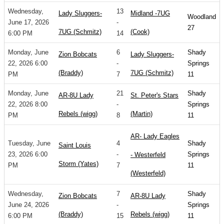
Wednesday,
13
Lady Sluggers-
Midland -7UG
Woodland
June 17, 2026
-
27
7UG (Schmitz)
(Cook)
6:00 PM
14
Monday, June
6
Shady
Zion Bobcats
Lady Sluggers-
22, 2026 6:00
-
Springs
(Braddy)
7UG (Schmitz)
PM
7
11
Monday, June
21
Shady
AR-8U Lady
St. Peter's Stars
22, 2026 8:00
-
Springs
Rebels (wigg)
(Martin)
PM
8
11
AR- Lady Eagles
Tuesday, June
4
Shady
Saint Louis
23, 2026 6:00
-
Springs
- Westerfeld
Storm (Yates)
PM
7
11
(Westerfeld)
Wednesday,
7
Shady
Zion Bobcats
AR-8U Lady
June 24, 2026
-
Springs
(Braddy)
Rebels (wigg)
6:00 PM
15
11