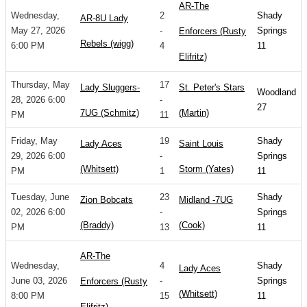
AR-The
Wednesday,
2
Shady
AR-8U Lady
May 27, 2026
-
Springs
Enforcers (Rusty
Rebels (wigg)
6:00 PM
4
11
Elifritz)
Thursday, May
17
Lady Sluggers-
St. Peter's Stars
Woodland
28, 2026 6:00
-
27
7UG (Schmitz)
(Martin)
PM
11
Friday, May
19
Shady
Lady Aces
Saint Louis
29, 2026 6:00
-
Springs
(Whitsett)
Storm (Yates)
PM
1
11
Tuesday, June
23
Shady
Zion Bobcats
Midland -7UG
02, 2026 6:00
-
Springs
(Braddy)
(Cook)
PM
13
11
AR-The
Wednesday,
4
Shady
Lady Aces
June 03, 2026
-
Springs
Enforcers (Rusty
(Whitsett)
8:00 PM
15
11
Elifritz)