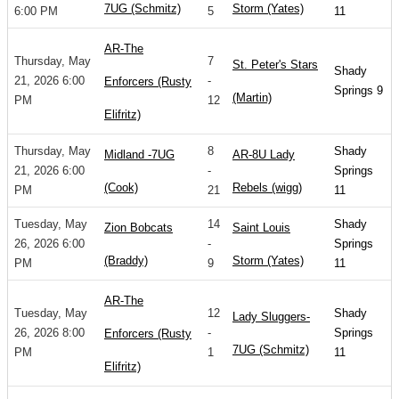
7UG (Schmitz)
Storm (Yates)
6:00 PM
5
11
AR-The
Thursday, May
7
St. Peter's Stars
Shady
21, 2026 6:00
-
Enforcers (Rusty
Springs 9
(Martin)
PM
12
Elifritz)
Thursday, May
8
Shady
Midland -7UG
AR-8U Lady
21, 2026 6:00
-
Springs
(Cook)
Rebels (wigg)
PM
21
11
Tuesday, May
14
Shady
Zion Bobcats
Saint Louis
26, 2026 6:00
-
Springs
(Braddy)
Storm (Yates)
PM
9
11
AR-The
Tuesday, May
12
Shady
Lady Sluggers-
26, 2026 8:00
-
Springs
Enforcers (Rusty
7UG (Schmitz)
PM
1
11
Elifritz)