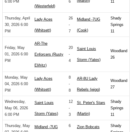
(Martin)
6:00 PM
6
11
(Westerfeld)
Thursday, April
26
Shady
Lady Aces
Midland -7UG
30, 2026 6:00
-
Springs
(Whitsett)
(Cook)
PM
7
11
AR-The
Friday, May
20
Saint Louis
Woodland
01, 2026 6:00
-
Enforcers (Rusty
26
Storm (Yates)
PM
4
Elifritz)
Monday, May
8
Lady Aces
AR-8U Lady
Woodland
04, 2026 6:00
-
27
(Whitsett)
Rebels (wigg)
PM
8
Wednesday,
12
Shady
Saint Louis
St. Peter's Stars
May 06, 2026
-
Springs
Storm (Yates)
(Martin)
6:00 PM
3
11
Thursday, May
6
Shady
Midland -7UG
Zion Bobcats