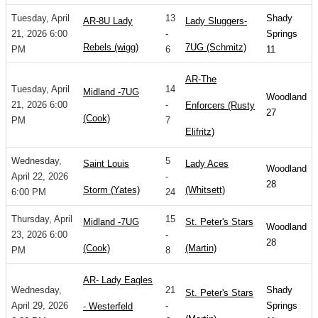
Tuesday, April
13
Shady
AR-8U Lady
Lady Sluggers-
21, 2026 6:00
-
Springs
Rebels (wigg)
7UG (Schmitz)
PM
6
11
AR-The
Tuesday, April
14
Midland -7UG
Woodland
21, 2026 6:00
-
Enforcers (Rusty
27
(Cook)
PM
7
Elifritz)
Wednesday,
5
Saint Louis
Lady Aces
Woodland
April 22, 2026
-
28
Storm (Yates)
(Whitsett)
6:00 PM
24
Thursday, April
15
Midland -7UG
St. Peter's Stars
Woodland
23, 2026 6:00
-
28
(Cook)
(Martin)
PM
8
AR- Lady Eagles
Wednesday,
21
Shady
St. Peter's Stars
April 29, 2026
-
Springs
- Westerfeld