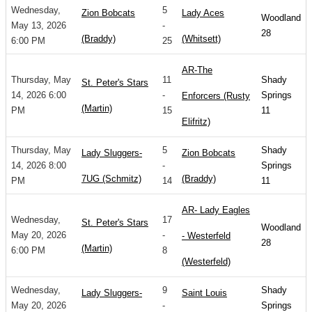
Wednesday,
5
Zion Bobcats
Lady Aces
Woodland
May 13, 2026
-
28
(Braddy)
(Whitsett)
6:00 PM
25
AR-The
Thursday, May
11
Shady
St. Peter's Stars
14, 2026 6:00
-
Springs
Enforcers (Rusty
(Martin)
PM
15
11
Elifritz)
Thursday, May
5
Shady
Lady Sluggers-
Zion Bobcats
14, 2026 8:00
-
Springs
7UG (Schmitz)
(Braddy)
PM
14
11
AR- Lady Eagles
Wednesday,
17
St. Peter's Stars
Woodland
May 20, 2026
-
- Westerfeld
28
(Martin)
6:00 PM
8
(Westerfeld)
Wednesday,
9
Shady
Lady Sluggers-
Saint Louis
May 20, 2026
-
Springs