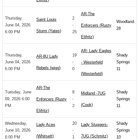
AR-The
Thursday,
2
Saint Louis
Woodland
June 04, 2026
-
Enforcers (Rusty
28
Storm (Yates)
6:00 PM
25
Elifritz)
AR- Lady Eagles
Thursday,
19
Shady
AR-8U Lady
June 04, 2026
-
Springs
- Westerfeld
Rebels (wigg)
6:00 PM
0
11
(Westerfeld)
AR-The
Tuesday, June
8
Shady
Midland -7UG
09, 2026 6:00
-
Springs
Enforcers (Rusty
(Cook)
PM
2
11
Elifritz)
Wednesday,
20
Shady
Lady Aces
Lady Sluggers-
June 10, 2026
-
Springs
(Whitsett)
7UG (Schmitz)
6:00 PM
1
10