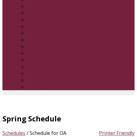
9U Boys
10U Boys
11U Boys
12U Boys
13U Boys
14U boys
6 & Under Girls
7 & Under Girls
8 & Under Girls
9 & Under Girls
10 & Under Girls
12 & Under Girls
14 16 & Under Girls
Spring Schedule
Schedules
/
Schedule for OA
Printer Friendly