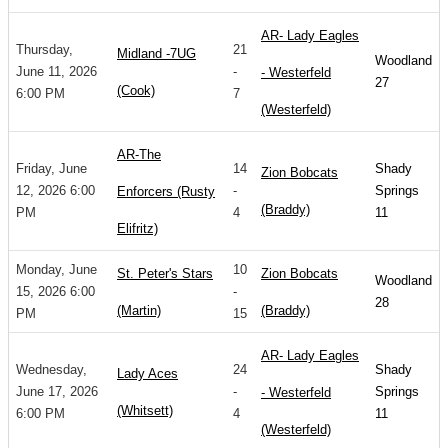
AR- Lady Eagles
Thursday,
21
Midland -7UG
Woodland
June 11, 2026
-
- Westerfeld
27
(Cook)
6:00 PM
7
(Westerfeld)
AR-The
Friday, June
14
Shady
Zion Bobcats
12, 2026 6:00
-
Springs
Enforcers (Rusty
(Braddy)
PM
4
11
Elifritz)
Monday, June
10
St. Peter's Stars
Zion Bobcats
Woodland
15, 2026 6:00
-
28
(Martin)
(Braddy)
PM
15
AR- Lady Eagles
Wednesday,
24
Shady
Lady Aces
June 17, 2026
-
Springs
- Westerfeld
(Whitsett)
6:00 PM
4
11
(Westerfeld)